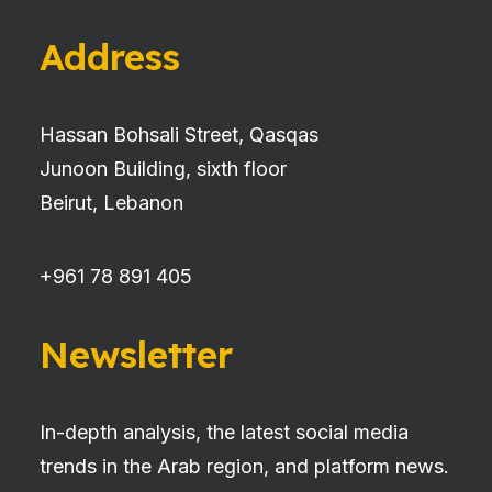
Address
Hassan Bohsali Street, Qasqas
Junoon Building, sixth floor
Beirut, Lebanon
+961 78 891 405
Newsletter
In-depth analysis, the latest social media
trends in the Arab region, and platform news.