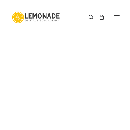
E-commerce
Web Development
Graphic Design
Motion Graphics
Type Haus
Media Downloader
Image Squeezer
PDF Editor App
E-commerce Profit Margin Calculator
The Cart is Empty