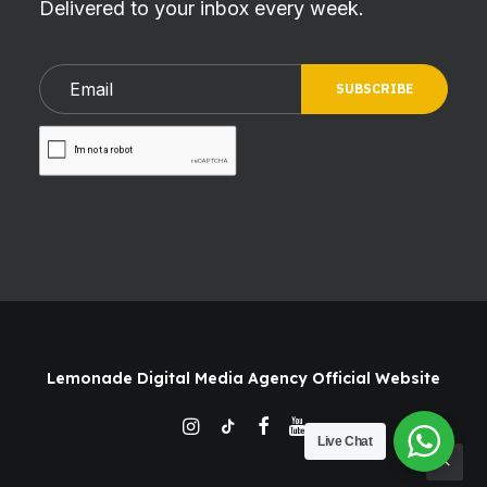
Delivered to your inbox every week.
Lemonade Digital Media Agency Official Website
Live Chat