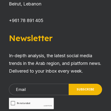
Beirut, Lebanon
+961 78 891 405
Newsletter
In-depth analysis, the latest social media
trends in the Arab region, and platform news.
Delivered to your inbox every week.