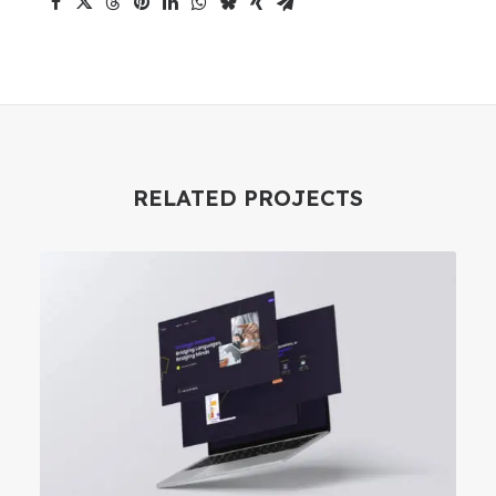
RELATED PROJECTS