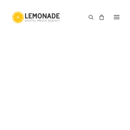
E-commerce
Web Development
Graphic Design
Motion Graphics
Type Haus
Media Downloader
Image Squeezer
PDF Editor App
E-commerce Profit Margin Calculator