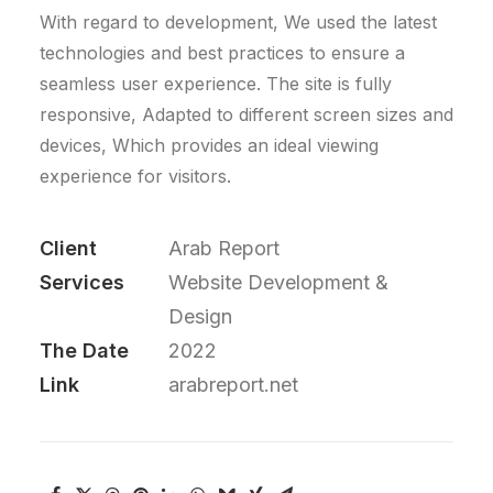
With regard to development, We used the latest
technologies and best practices to ensure a
seamless user experience. The site is fully
responsive, Adapted to different screen sizes and
devices, Which provides an ideal viewing
experience for visitors.
Client
Arab Report
Services
Website Development &
Design
The Date
2022
Link
arabreport.net