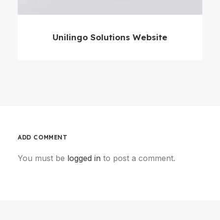
Unilingo Solutions Website
ADD COMMENT
You must be
logged in
to post a comment.