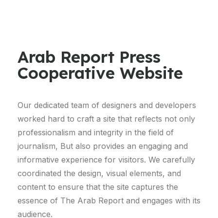
Arab Report Press
Cooperative Website
Our dedicated team of designers and developers
worked hard to craft a site that reflects not only
professionalism and integrity in the field of
journalism, But also provides an engaging and
informative experience for visitors. We carefully
coordinated the design, visual elements, and
content to ensure that the site captures the
essence of The Arab Report and engages with its
audience.