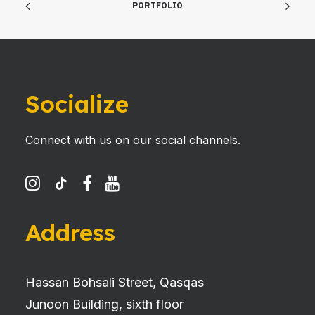
PORTFOLIO
Socialize
Connect with us on our social channels.
Address
Hassan Bohsali Street, Qasqas
Junoon Building, sixth floor