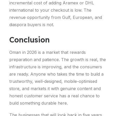
incremental cost of adding Aramex or DHL
international to your checkout is low. The
revenue opportunity from Gulf, European, and
diaspora buyers is not.
Conclusion
Oman in 2026 is a market that rewards
preparation and patience. The growth is real, the
infrastructure is improving, and the consumers
are ready. Anyone who takes the time to build a
trustworthy, well-designed, mobile-optimised
store, and markets it with genuine content and
honest customer service has a real chance to
build something durable here.
The businesses that will look back in five years