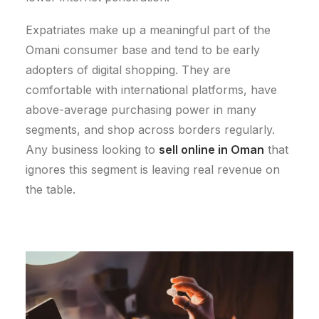
Expatriates make up a meaningful part of the
Omani consumer base and tend to be early
adopters of digital shopping. They are
comfortable with international platforms, have
above-average purchasing power in many
segments, and shop across borders regularly.
Any business looking to
sell online in Oman
that
ignores this segment is leaving real revenue on
the table.