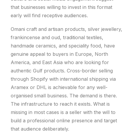
that businesses willing to invest in this format
early will find receptive audiences.
Omani craft and artisan products, silver jewellery,
frankincense and oud, traditional textiles,
handmade ceramics, and speciality food, have
genuine appeal to buyers in Europe, North
America, and East Asia who are looking for
authentic Gulf products. Cross-border selling
through Shopify with international shipping via
Aramex or DHL is achievable for any well-
organised small business. The demand is there.
The infrastructure to reach it exists. What is
missing in most cases is a seller with the will to
build a professional online presence and target
that audience deliberately.