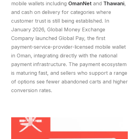
mobile wallets including
OmanNet
and
Thawani
,
and cash on delivery for categories where
customer trust is still being established.
In
January 2026, Global Money Exchange
Company launched Global Pay, the first
payment-service-provider-licensed mobile wallet
in Oman, integrating directly with the national
payment infrastructure.
The payment ecosystem
is maturing fast, and sellers who support a range
of options see fewer abandoned carts and higher
conversion rates.