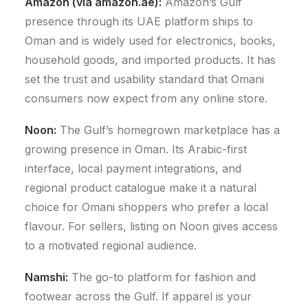
Amazon (via amazon.ae):
Amazon’s Gulf
presence through its UAE platform ships to
Oman and is widely used for electronics, books,
household goods, and imported products. It has
set the trust and usability standard that Omani
consumers now expect from any online store.
Noon:
The Gulf’s homegrown marketplace has a
growing presence in Oman. Its Arabic-first
interface, local payment integrations, and
regional product catalogue make it a natural
choice for Omani shoppers who prefer a local
flavour. For sellers, listing on Noon gives access
to a motivated regional audience.
Namshi:
The go-to platform for fashion and
footwear across the Gulf. If apparel is your