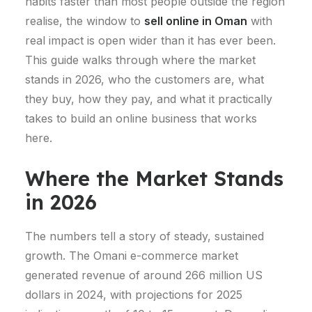
habits faster than most people outside the region
realise, the window to
sell online in Oman
with
real impact is open wider than it has ever been.
This guide walks through where the market
stands in 2026, who the customers are, what
they buy, how they pay, and what it practically
takes to build an online business that works
here.
Where the Market Stands
in 2026
The numbers tell a story of steady, sustained
growth.
The Omani e-commerce market
generated revenue of around 266 million US
dollars in 2024, with projections for 2025