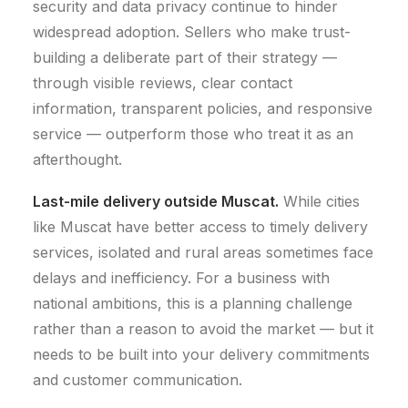
security and data privacy continue to hinder
widespread adoption.
Sellers who make trust-
building a deliberate part of their strategy —
through visible reviews, clear contact
information, transparent policies, and responsive
service — outperform those who treat it as an
afterthought.
Last-mile delivery outside Muscat.
While cities
like Muscat have better access to timely delivery
services, isolated and rural areas sometimes face
delays and inefficiency.
For a business with
national ambitions, this is a planning challenge
rather than a reason to avoid the market — but it
needs to be built into your delivery commitments
and customer communication.