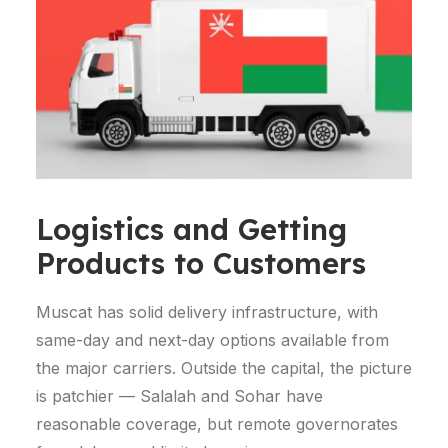
Logistics and Getting
Products to Customers
Muscat has solid delivery infrastructure, with
same-day and next-day options available from
the major carriers. Outside the capital, the picture
is patchier — Salalah and Sohar have
reasonable coverage, but remote governorates