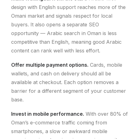
design with English support reaches more of the
Omani market and signals respect for local
buyers. It also opens a separate SEO
opportunity — Arabic search in Oman is less
competitive than English, meaning good Arabic
content can rank well with less effort.
Offer multiple payment options.
Cards, mobile
wallets, and cash on delivery should all be
available at checkout. Each option removes a
barrier for a different segment of your customer
base.
Invest in mobile performance.
With over 80% of
Oman’s e-commerce traffic coming from
smartphones, a slow or awkward mobile