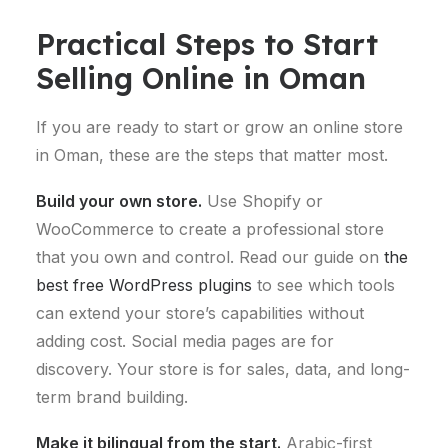
Practical Steps to Start
Selling Online in Oman
If you are ready to start or grow an online store
in Oman, these are the steps that matter most.
Build your own store.
Use Shopify or
WooCommerce to create a professional store
that you own and control. Read our guide on
the
best free WordPress plugins
to see which tools
can extend your store’s capabilities without
adding cost. Social media pages are for
discovery. Your store is for sales, data, and long-
term brand building.
Make it bilingual from the start.
Arabic-first