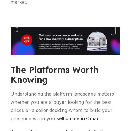
market.
The Platforms Worth
Knowing
Understanding the platform landscape matters
whether you are a buyer looking for the best
prices or a seller deciding where to build your
presence when you
sell online in Oman
.