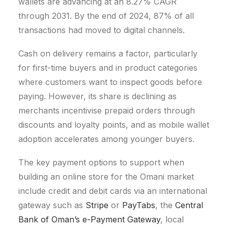
wallets are advancing at an 8.27% CAGR
through 2031. By the end of 2024, 87% of all
transactions had moved to digital channels.
Cash on delivery remains a factor, particularly
for first-time buyers and in product categories
where customers want to inspect goods before
paying. However, its share is declining as
merchants incentivise prepaid orders through
discounts and loyalty points, and as mobile wallet
adoption accelerates among younger buyers.
The key payment options to support when
building an online store for the Omani market
include credit and debit cards via an international
gateway such as
Stripe
or
PayTabs
, the
Central
Bank of Oman’s e-Payment Gateway
, local