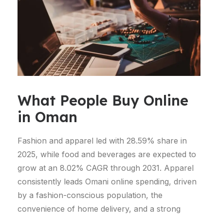
What People Buy Online
in Oman
Fashion and apparel led with 28.59% share in
2025, while food and beverages are expected to
grow at an 8.02% CAGR through 2031.
Apparel
consistently leads Omani online spending, driven
by a fashion-conscious population, the
convenience of home delivery, and a strong