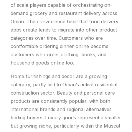
of scale players capable of orchestrating on-
demand grocery and restaurant delivery across
Oman.
The convenience habit that food delivery
apps create tends to migrate into other product
categories over time. Customers who are
comfortable ordering dinner online become
customers who order clothing, books, and
household goods online too.
Home furnishings and decor are a growing
category, partly tied to Oman’s active residential
construction sector. Beauty and personal care
products are consistently popular, with both
international brands and regional alternatives
finding buyers. Luxury goods represent a smaller
but growing niche, particularly within the Muscat