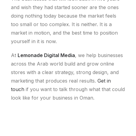
and wish they had started sooner are the ones
doing nothing today because the market feels
too small or too complex. It is neither. It is a
market in motion, and the best time to position
yourself in it is now.
At
Lemonade Digital Media
, we help businesses
across the Arab world build and grow online
stores with a clear strategy, strong design, and
marketing that produces real results.
Get in
touch
if you want to talk through what that could
look like for your business in Oman.