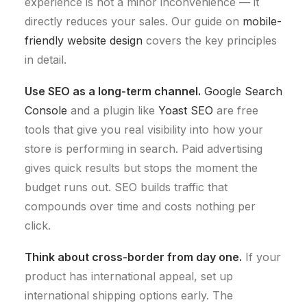
experience is not a minor inconvenience — it
directly reduces your sales. Our guide on
mobile-
friendly website design
covers the key principles
in detail.
Use SEO as a long-term channel.
Google Search
Console
and a plugin like
Yoast SEO
are free
tools that give you real visibility into how your
store is performing in search. Paid advertising
gives quick results but stops the moment the
budget runs out. SEO builds traffic that
compounds over time and costs nothing per
click.
Think about cross-border from day one.
If your
product has international appeal, set up
international shipping options early. The