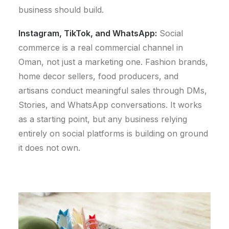
business should build.
Instagram, TikTok, and WhatsApp:
Social
commerce is a real commercial channel in
Oman, not just a marketing one. Fashion brands,
home decor sellers, food producers, and
artisans conduct meaningful sales through DMs,
Stories, and WhatsApp conversations. It works
as a starting point, but any business relying
entirely on social platforms is building on ground
it does not own.