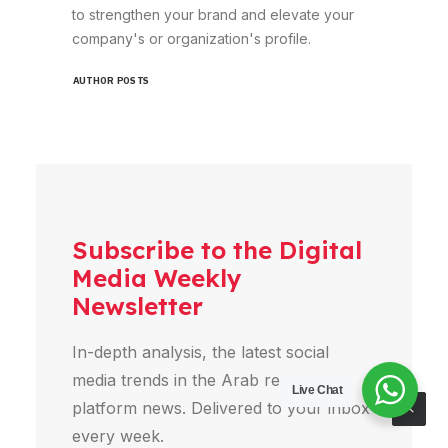
to strengthen your brand and elevate your
company's or organization's profile.
AUTHOR POSTS
Subscribe to the Digital
Media Weekly
Newsletter
In-depth analysis, the latest social
media trends in the Arab region, and
Live Chat
platform news. Delivered to your inbox
every week.