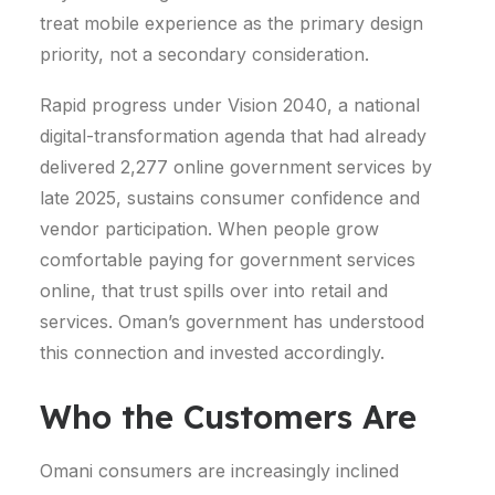
treat mobile experience as the primary design
priority, not a secondary consideration.
Rapid progress under Vision 2040, a national
digital-transformation agenda that had already
delivered 2,277 online government services by
late 2025, sustains consumer confidence and
vendor participation.
When people grow
comfortable paying for government services
online, that trust spills over into retail and
services. Oman’s government has understood
this connection and invested accordingly.
Who the Customers Are
Omani consumers are increasingly inclined