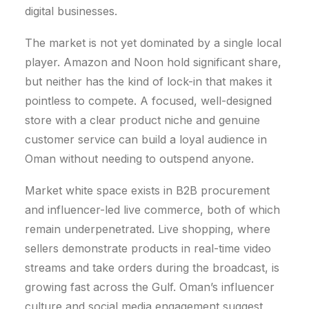
digital businesses.
The market is not yet dominated by a single local
player. Amazon and Noon hold significant share,
but neither has the kind of lock-in that makes it
pointless to compete. A focused, well-designed
store with a clear product niche and genuine
customer service can build a loyal audience in
Oman without needing to outspend anyone.
Market white space exists in B2B procurement
and influencer-led live commerce, both of which
remain underpenetrated.
Live shopping, where
sellers demonstrate products in real-time video
streams and take orders during the broadcast, is
growing fast across the Gulf. Oman’s influencer
culture and social media engagement suggest