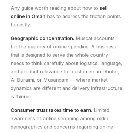
Any guide worth reading about how to
sell
online in Oman
has to address the friction points
honestly.
Geographic concentration.
Muscat accounts
for the majority of online spending. A business
that is designed to serve the whole country
needs to think carefully about logistics, language,
and product relevance for customers in Dhofar,
Al Buraimi, or Musandam — where market
dynamics are different and delivery infrastructure
is thinner.
Consumer trust takes time to earn.
Limited
awareness of online shopping among older
demographics and concerns regarding online