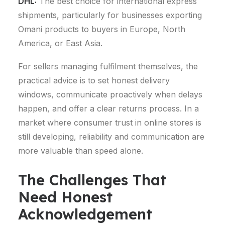
DHL:
The best choice for international express
shipments, particularly for businesses exporting
Omani products to buyers in Europe, North
America, or East Asia.
For sellers managing fulfilment themselves, the
practical advice is to set honest delivery
windows, communicate proactively when delays
happen, and offer a clear returns process. In a
market where consumer trust in online stores is
still developing, reliability and communication are
more valuable than speed alone.
The Challenges That
Need Honest
Acknowledgement