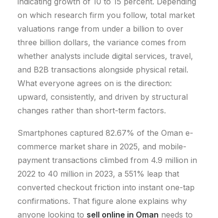
indicating growth of 10 to 15 percent.
Depending
on which research firm you follow, total market
valuations range from under a billion to over
three billion dollars, the variance comes from
whether analysts include digital services, travel,
and B2B transactions alongside physical retail.
What everyone agrees on is the direction:
upward, consistently, and driven by structural
changes rather than short-term factors.
Smartphones captured 82.67% of the Oman e-
commerce market share in 2025, and mobile-
payment transactions climbed from 4.9 million in
2022 to 40 million in 2023, a 551% leap that
converted checkout friction into instant one-tap
confirmations.
That figure alone explains why
anyone looking to
sell online in Oman
needs to