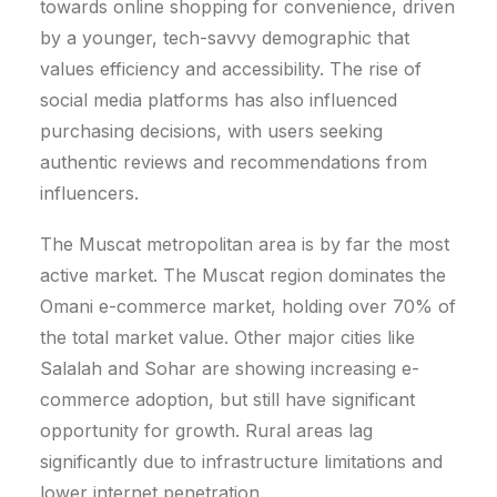
towards online shopping for convenience, driven
by a younger, tech-savvy demographic that
values efficiency and accessibility. The rise of
social media platforms has also influenced
purchasing decisions, with users seeking
authentic reviews and recommendations from
influencers.
The Muscat metropolitan area is by far the most
active market.
The Muscat region dominates the
Omani e-commerce market, holding over 70% of
the total market value. Other major cities like
Salalah and Sohar are showing increasing e-
commerce adoption, but still have significant
opportunity for growth. Rural areas lag
significantly due to infrastructure limitations and
lower internet penetration.