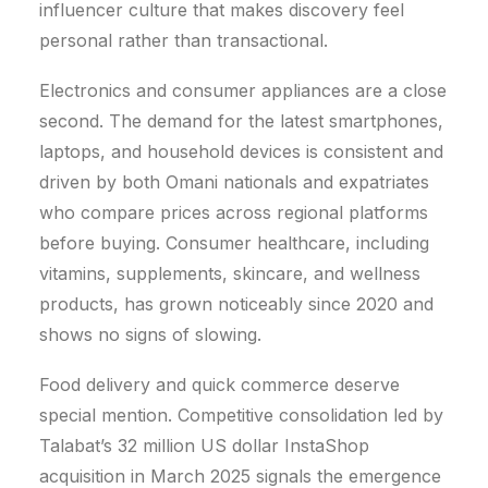
influencer culture that makes discovery feel
personal rather than transactional.
Electronics and consumer appliances are a close
second. The demand for the latest smartphones,
laptops, and household devices is consistent and
driven by both Omani nationals and expatriates
who compare prices across regional platforms
before buying. Consumer healthcare, including
vitamins, supplements, skincare, and wellness
products, has grown noticeably since 2020 and
shows no signs of slowing.
Food delivery and quick commerce deserve
special mention.
Competitive consolidation led by
Talabat’s 32 million US dollar InstaShop
acquisition in March 2025 signals the emergence