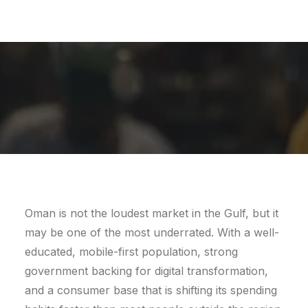
BY
LEMONADE
Oman is not the loudest market in the Gulf, but it
may be one of the most underrated. With a well-
educated, mobile-first population, strong
government backing for digital transformation,
and a consumer base that is shifting its spending