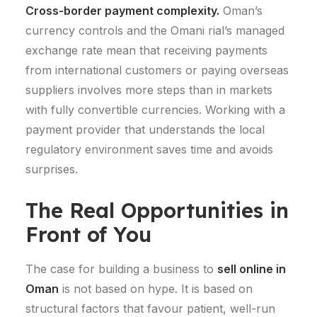
Cross-border payment complexity.
Oman’s
currency controls and the Omani rial’s managed
exchange rate mean that receiving payments
from international customers or paying overseas
suppliers involves more steps than in markets
with fully convertible currencies. Working with a
payment provider that understands the local
regulatory environment saves time and avoids
surprises.
The Real Opportunities in
Front of You
The case for building a business to
sell online in
Oman
is not based on hype. It is based on
structural factors that favour patient, well-run