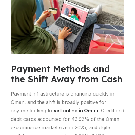
Payment Methods and
the Shift Away from Cash
Payment infrastructure is changing quickly in
Oman, and the shift is broadly positive for
anyone looking to
sell online in Oman
.
Credit and
debit cards accounted for 43.92% of the Oman
e-commerce market size in 2025, and digital