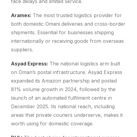
face delays and limited service.
Aramex:
The most trusted logistics provider for
both domestic Omani deliveries and cross-border
shipments. Essential for businesses shipping
internationally or receiving goods from overseas
suppliers.
Asyad Express:
The national logistics arm built
on Oman’s postal infrastructure.
Asyad Express
expanded its Amazon partnership and posted
81% volume growth in 2024, followed by the
launch of an automated fulfilment centre in
December 2025.
Its national reach, including
areas that private couriers underserve, makes it
worth using for domestic coverage.