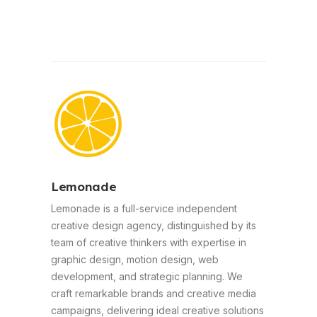
Lemonade
Lemonade is a full-service independent
creative design agency, distinguished by its
team of creative thinkers with expertise in
graphic design, motion design, web
development, and strategic planning. We
craft remarkable brands and creative media
campaigns, delivering ideal creative solutions