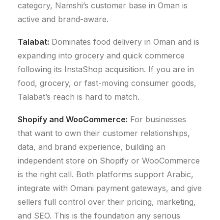
category, Namshi’s customer base in Oman is
active and brand-aware.
Talabat:
Dominates food delivery in Oman and is
expanding into grocery and quick commerce
following its InstaShop acquisition. If you are in
food, grocery, or fast-moving consumer goods,
Talabat’s reach is hard to match.
Shopify
and
WooCommerce:
For businesses
that want to own their customer relationships,
data, and brand experience, building an
independent store on Shopify or WooCommerce
is the right call. Both platforms support Arabic,
integrate with Omani payment gateways, and give
sellers full control over their pricing, marketing,
and SEO. This is the foundation any serious